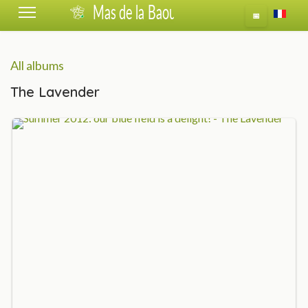
Select 
📅
All albums
The Lavender