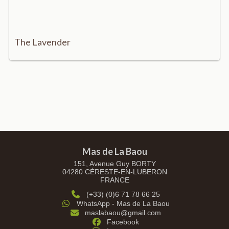
The Lavender
Mas de La Baou
151, Avenue Guy BORTY
04280 CÉRESTE-EN-LUBERON
FRANCE
(+33) (0)6 71 78 66 25
WhatsApp - Mas de La Baou
maslabaou@gmail.com
Facebook