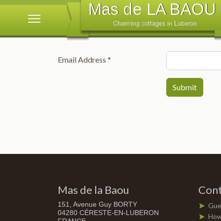
Email Address
*
Submit
Mas de la Baou
Cont
151, Avenue Guy BORTY
Gue
04280 CÉRESTE-EN-LUBERON
How 