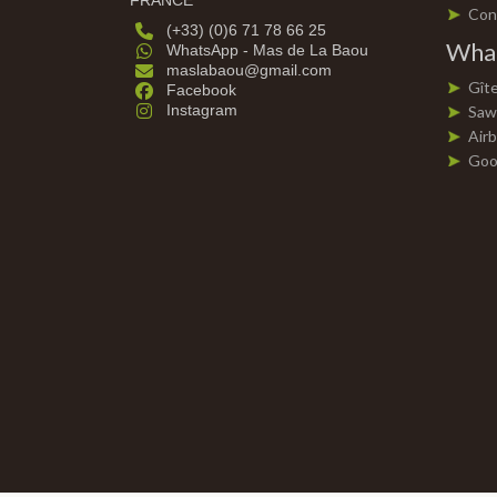
FRANCE
Con
(+33) (0)6 71 78 66 25
What
WhatsApp - Mas de La Baou
maslabaou@gmail.com
Gît
Facebook
Instagram
Saw
Air
Goo