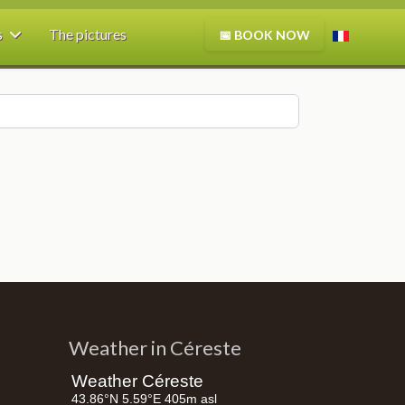
Select your
s
The pictures
📅
BOOK NOW
Weather in Céreste