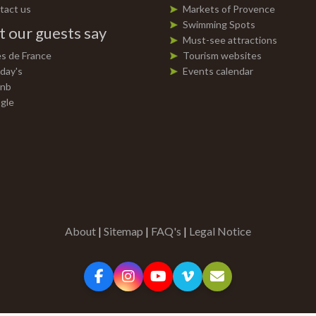
tact us
Markets of Provence
Swimming Spots
 our guests say
Must-see attractions
es de France
Tourism websites
day's
Events calendar
bnb
gle
About
|
Sitemap
|
FAQ's
|
Legal Notice