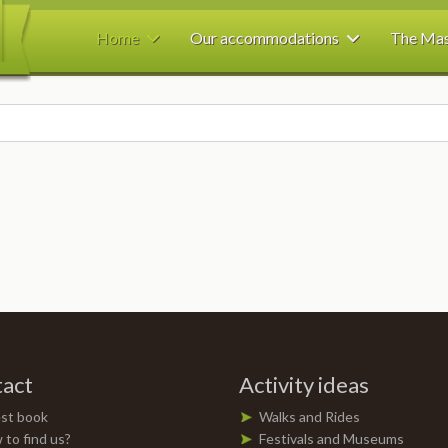
Home
Our accommodations
The Ma
act
Activity ideas
st book
Walks and Rides
to find us?
Festivals and Museums