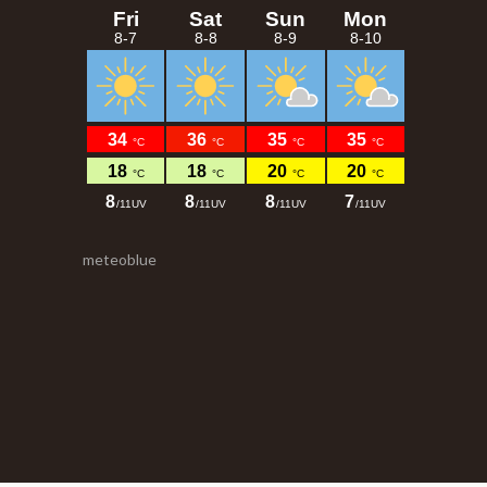
meteoblue